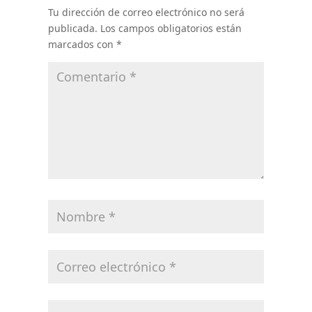
Tu dirección de correo electrónico no será
publicada.
Los campos obligatorios están
marcados con
*