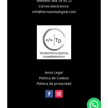
Telefono: 664 24 95 22
Correo electronico:
info@tecnovistadigital.com
Aviso Legal
Politica de Cookies
Politica de privacidad