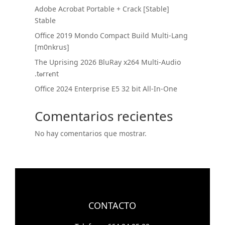
Adobe Acrobat Portable + Crack [Stable]
Stable
Office 2019 Mondo Compact Build Multi-Lang
[m0nkrus]
The Uprising 2026 BluRay x264 Multi-Audio
.t𝐨rr𝐞nt
Office 2024 Enterprise E5 32 bit All-In-One
Comentarios recientes
No hay comentarios que mostrar.
CONTACTO