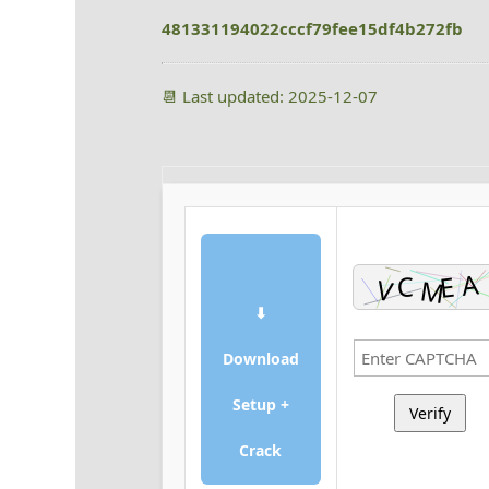
481331194022cccf79fee15df4b272fb
📆 Last updated: 2025-12-07
⬇
Download
Setup +
Verify
Crack