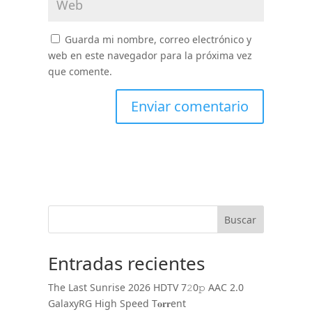
Guarda mi nombre, correo electrónico y
web en este navegador para la próxima vez
que comente.
Buscar
Entradas recientes
The Last Sunrise 2026 HDTV 7𝟸0𝚙 AAC 2.0
GalaxyRG High Speed T𝐨𝐫𝐫ent