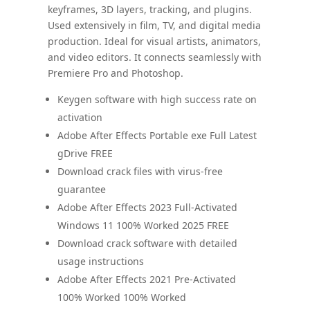
keyframes, 3D layers, tracking, and plugins.
Used extensively in film, TV, and digital media
production. Ideal for visual artists, animators,
and video editors. It connects seamlessly with
Premiere Pro and Photoshop.
Keygen software with high success rate on
activation
Adobe After Effects Portable exe Full Latest
gDrive FREE
Download crack files with virus-free
guarantee
Adobe After Effects 2023 Full-Activated
Windows 11 100% Worked 2025 FREE
Download crack software with detailed
usage instructions
Adobe After Effects 2021 Pre-Activated
100% Worked 100% Worked