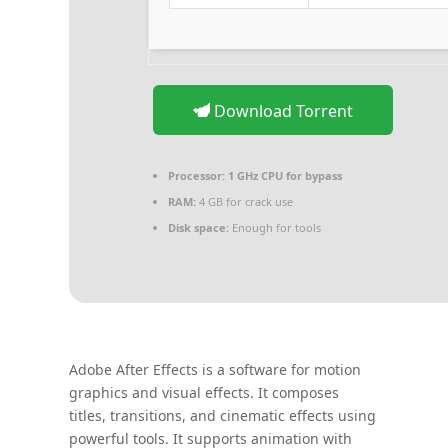
Download Torrent
Processor:
1 GHz CPU for bypass
RAM:
4 GB for crack use
Disk space:
Enough for tools
Adobe After Effects is a software for motion
graphics and visual effects. It composes
titles, transitions, and cinematic effects using
powerful tools. It supports animation with