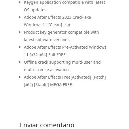
Keygen application compatible with latest
OS updates
Adobe After Effects 2023 Crack exe
Windows 11 [Clean] .zip
Product key generator compatible with
latest software versions
Adobe After Effects Pre-Activated Windows
11 [x32-x64] Full FREE
Offline crack supporting multi-user and
multi-license activation
Adobe After Effects Free[Activated] [Patch]
(x64) [Stable] MEGA FREE
Enviar comentario