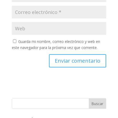
Guarda mi nombre, correo electrónico y web en
este navegador para la próxima vez que comente.
Buscar