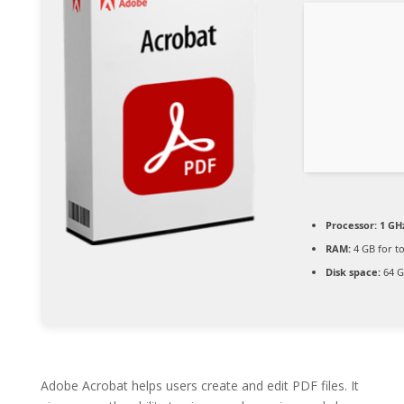
Processor:
1 GH
RAM:
4 GB for to
Disk space:
64 G
Adobe Acrobat helps users create and edit PDF files. It