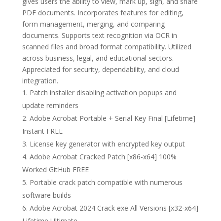
gives users the ability to view, mark up, sign, and share
PDF documents. Incorporates features for editing,
form management, merging, and comparing
documents. Supports text recognition via OCR in
scanned files and broad format compatibility. Utilized
across business, legal, and educational sectors.
Appreciated for security, dependability, and cloud
integration.
Patch installer disabling activation popups and
update reminders
Adobe Acrobat Portable + Serial Key Final [Lifetime]
Instant FREE
License key generator with encrypted key output
Adobe Acrobat Cracked Patch [x86-x64] 100%
Worked GitHub FREE
Portable crack patch compatible with numerous
software builds
Adobe Acrobat 2024 Crack exe All Versions [x32-x64]
Lifetime Ultimate