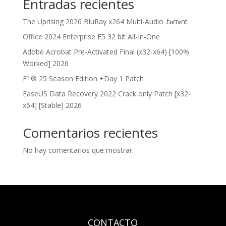
Entradas recientes
The Uprising 2026 BluRay x264 Multi-Audio .t𝐨rr𝐞nt
Office 2024 Enterprise E5 32 bit All-In-One
Adobe Acrobat Pre-Activated Final (x32-x64) [100%
Worked] 2026
F1® 25 Season Edition +Day 1 Patch
EaseUS Data Recovery 2022 Crack only Patch [x32-
x64] [Stable] 2026
Comentarios recientes
No hay comentarios que mostrar.
CONTACTO