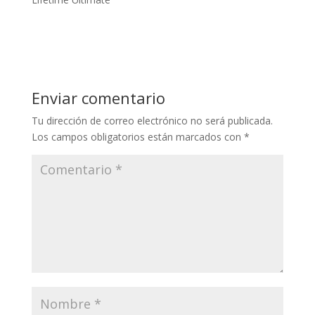
Enviar comentario
Tu dirección de correo electrónico no será publicada.
Los campos obligatorios están marcados con
*