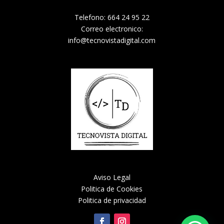
Telefono: 664 24 95 22
Correo electronico:
info@tecnovistadigital.com
Aviso Legal
Politica de Cookies
Politica de privacidad