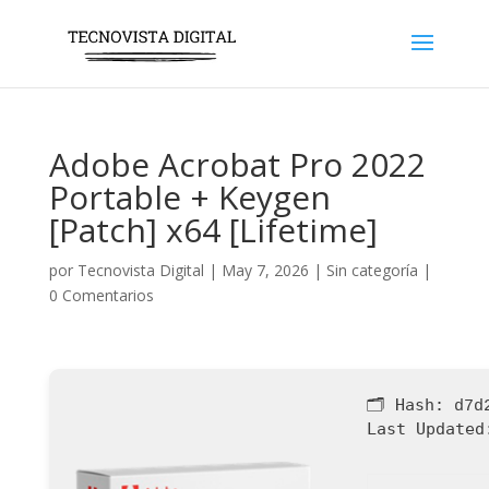
Adobe Acrobat Pro 2022
Portable + Keygen
[Patch] x64 [Lifetime]
por
Tecnovista Digital
|
May 7, 2026
|
Sin categoría
|
0 Comentarios
🗂 Hash:
d7d
Last Updated