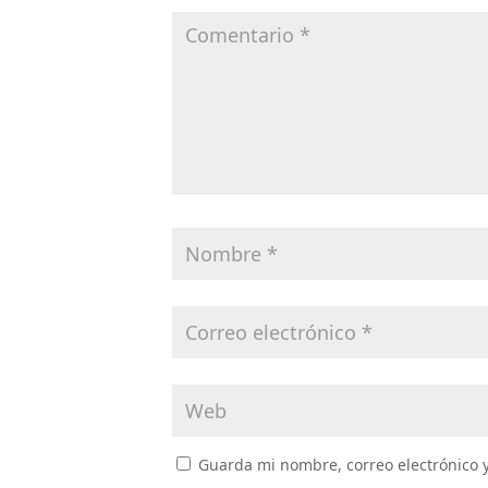
Guarda mi nombre, correo electrónico 