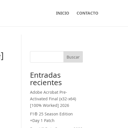
INICIO
CONTACTO
]
Buscar
Entradas
recientes
Adobe Acrobat Pre-
Activated Final (x32-x64)
[100% Worked] 2026
F1® 25 Season Edition
+Day 1 Patch