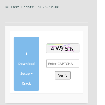
📅 Last update: 2025-12-08
⬇
Download
Setup +
Verify
Crack