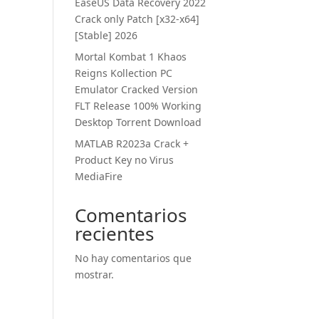
EaseUS Data Recovery 2022
Crack only Patch [x32-x64]
[Stable] 2026
Mortal Kombat 1 Khaos
Reigns Kollection PC
Emulator Cracked Version
FLT Release 100% Working
Desktop Torrent Download
MATLAB R2023a Crack +
Product Key no Virus
MediaFire
Comentarios
recientes
No hay comentarios que
mostrar.