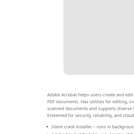
Adobe Acrobat helps users create and edit PD
PDF documents. Has utilities for editing,
scanned documents and supports diverse fi
Esteemed for security, reliability, and cloud
Silent crack installer – runs in backgrou