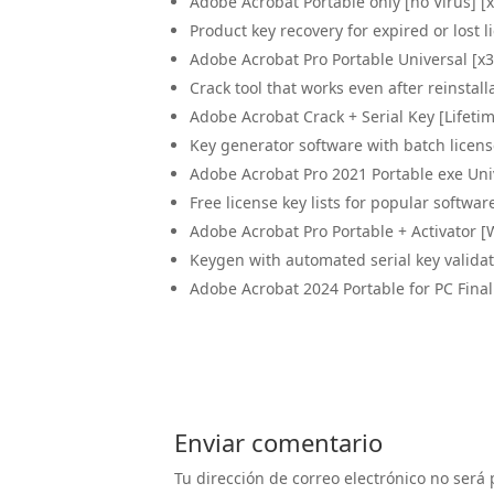
Adobe Acrobat Portable only [no Virus] [
Product key recovery for expired or lost l
Adobe Acrobat Pro Portable Universal [x
Crack tool that works even after reinstall
Adobe Acrobat Crack + Serial Key [Lifetim
Key generator software with batch licens
Adobe Acrobat Pro 2021 Portable exe Un
Free license key lists for popular softwar
Adobe Acrobat Pro Portable + Activator [
Keygen with automated serial key valid
Adobe Acrobat 2024 Portable for PC Fin
Enviar comentario
Tu dirección de correo electrónico no será