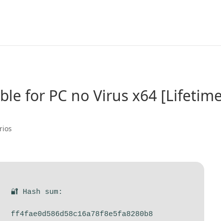
le for PC no Virus x64 [Lifetime
rios
🔐 Hash sum:
ff4fae0d586d58c16a78f8e5fa8280b8