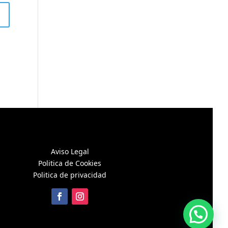
Aviso Legal
Politica de Cookies
Politica de privacidad