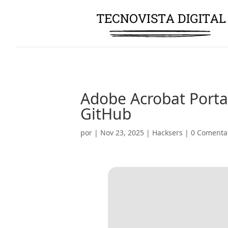
Adobe Acrobat Portab
GitHub
por
|
Nov 23, 2025
|
Hacksers
|
0 Comenta