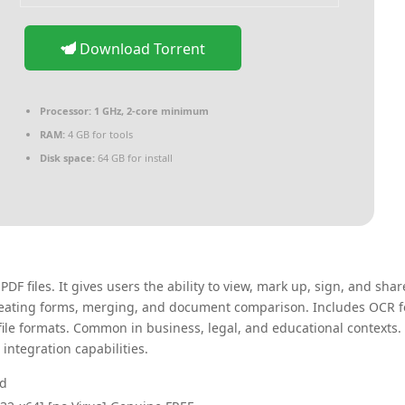
Download Torrent
Processor:
1 GHz, 2-core minimum
RAM:
4 GB for tools
Disk space:
64 GB for install
F files. It gives users the ability to view, mark up, sign, and shar
 creating forms, merging, and document comparison. Includes OCR f
le formats. Common in business, legal, and educational contexts.
 integration capabilities.
nd