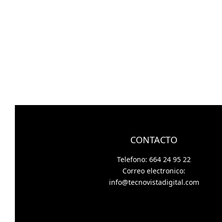
CONTACTO
Telefono: 664 24 95 22
Correo electronico:
info@tecnovistadigital.com