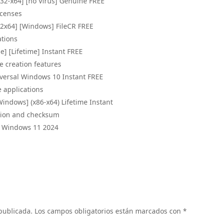
x32-x64] [no Virus] Genuine FREE
icenses
32x64] [Windows] FileCR FREE
ations
e] [Lifetime] Instant FREE
e creation features
iversal Windows 10 Instant FREE
e applications
Windows] (x86-x64) Lifetime Instant
ation and checksum
al Windows 11 2024
 publicada.
Los campos obligatorios están marcados con
*