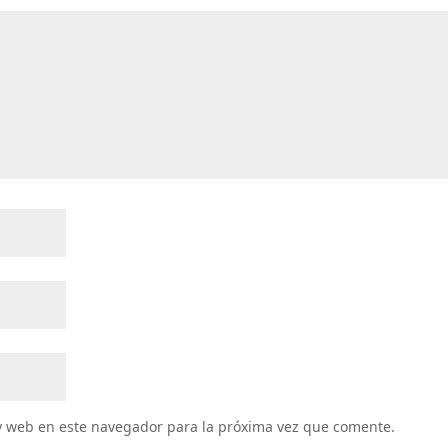
y web en este navegador para la próxima vez que comente.