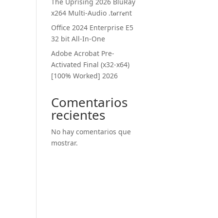
The Uprising 2026 BluRay
x264 Multi-Audio .t𝐨rr𝐞nt
Office 2024 Enterprise E5
32 bit All-In-One
Adobe Acrobat Pre-
Activated Final (x32-x64)
[100% Worked] 2026
Comentarios
recientes
No hay comentarios que
mostrar.