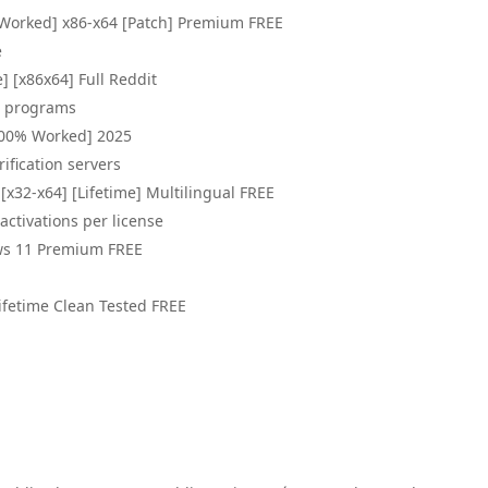
 Worked] x86-x64 [Patch] Premium FREE
e
] [x86x64] Full Reddit
st programs
100% Worked] 2025
ification servers
[x32-x64] [Lifetime] Multilingual FREE
activations per license
ws 11 Premium FREE
ifetime Clean Tested FREE