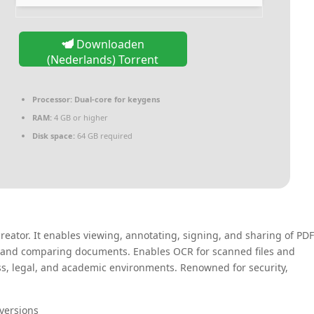
Downloaden
(Nederlands) Torrent
Processor:
Dual-core for keygens
RAM:
4 GB or higher
Disk space:
64 GB required
reator. It enables viewing, annotating, signing, and sharing of PDF
g, and comparing documents. Enables OCR for scanned files and
ss, legal, and academic environments. Renowned for security,
 versions