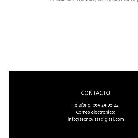
CONTACTO
Telefono: 664 24 95 22
Correo electronico:
info@tecnovistadigital.com