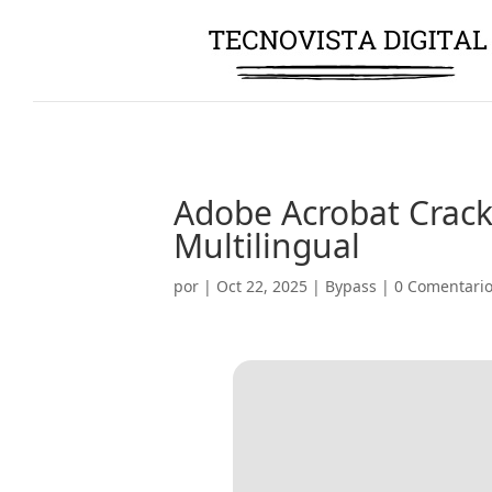
Adobe Acrobat Crack 
Multilingual
por
|
Oct 22, 2025
|
Bypass
|
0 Comentari