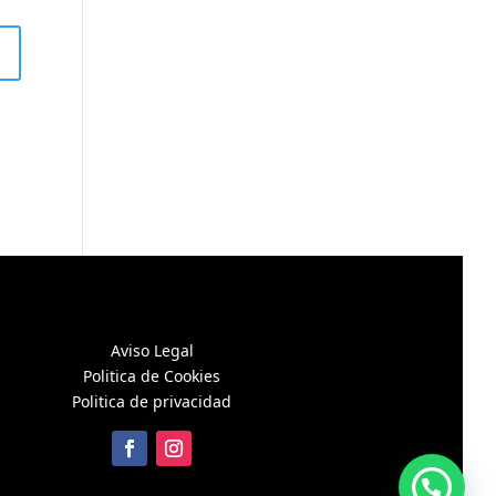
Aviso Legal
Politica de Cookies
Politica de privacidad