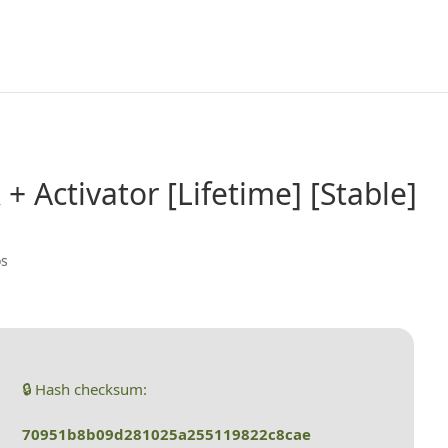
+ Activator [Lifetime] [Stable]
os
🔒 Hash checksum:
70951b8b09d281025a255119822c8cae