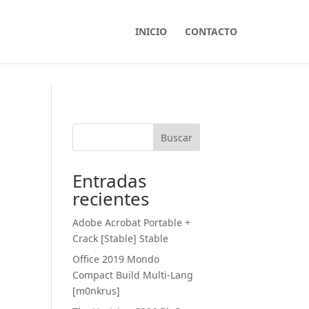
INICIO
CONTACTO
Buscar
Entradas
recientes
Adobe Acrobat Portable +
Crack [Stable] Stable
Office 2019 Mondo
Compact Build Multi-Lang
[m0nkrus]