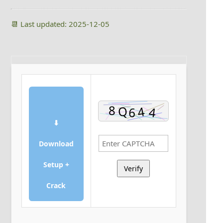
📆 Last updated: 2025-12-05
⬇
Download
Setup +
Verify
Crack