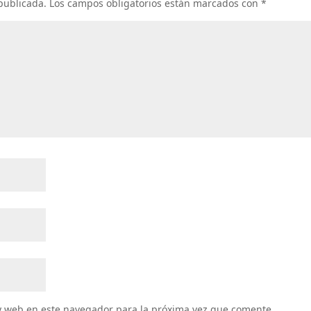
 publicada.
Los campos obligatorios están marcados con
*
y web en este navegador para la próxima vez que comente.