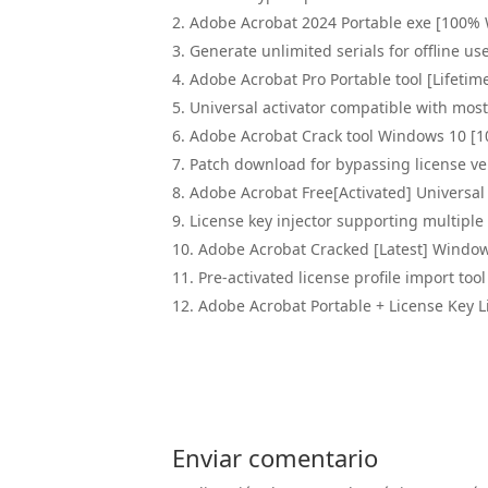
Adobe Acrobat 2024 Portable exe [100%
Generate unlimited serials for offline us
Adobe Acrobat Pro Portable tool [Lifetime
Universal activator compatible with mo
Adobe Acrobat Crack tool Windows 10 [
Patch download for bypassing license ver
Adobe Acrobat Free[Activated] Universal 
License key injector supporting multiple 
Adobe Acrobat Cracked [Latest] Windo
Pre-activated license profile import tool
Adobe Acrobat Portable + License Key L
Enviar comentario