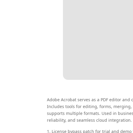
Adobe Acrobat serves as a PDF editor and c
Includes tools for editing, forms, mergin
supports multiple formats. Used in busine
reliability, and seamless cloud integration.
License bypass patch for trial and demo