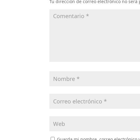
Tu dirección de correo electrónico no será
Guarda mi nombre, correo electrónico 