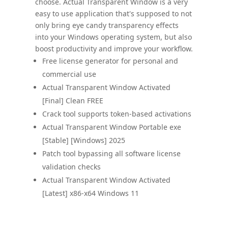
choose. Actual Transparent Window is a very
easy to use application that's supposed to not
only bring eye candy transparency effects
into your Windows operating system, but also
boost productivity and improve your workflow.
Free license generator for personal and
commercial use
Actual Transparent Window Activated
[Final] Clean FREE
Crack tool supports token-based activations
Actual Transparent Window Portable exe
[Stable] [Windows] 2025
Patch tool bypassing all software license
validation checks
Actual Transparent Window Activated
[Latest] x86-x64 Windows 11