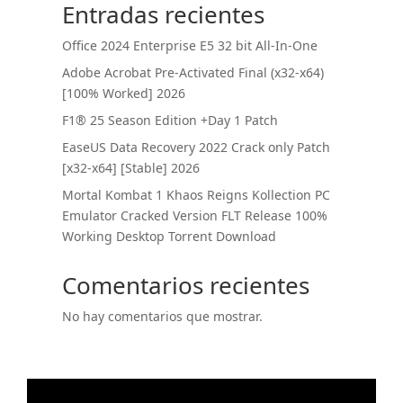
Entradas recientes
Office 2024 Enterprise E5 32 bit All-In-One
Adobe Acrobat Pre-Activated Final (x32-x64)
[100% Worked] 2026
F1® 25 Season Edition +Day 1 Patch
EaseUS Data Recovery 2022 Crack only Patch
[x32-x64] [Stable] 2026
Mortal Kombat 1 Khaos Reigns Kollection PC
Emulator Cracked Version FLT Release 100%
Working Desktop Torrent Download
Comentarios recientes
No hay comentarios que mostrar.