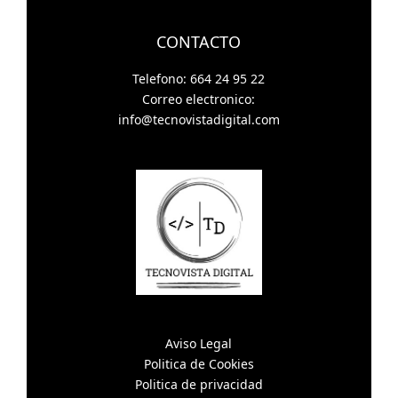
CONTACTO
Telefono: 664 24 95 22
Correo electronico:
info@tecnovistadigital.com
Aviso Legal
Politica de Cookies
Politica de privacidad