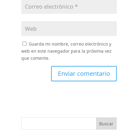
Guarda mi nombre, correo electrónico y
web en este navegador para la próxima vez
que comente.
Buscar