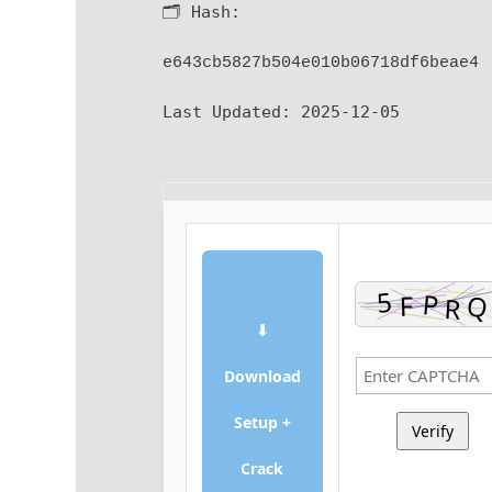
🗂 Hash:
e643cb5827b504e010b06718df6beae4
Last Updated:
2025-12-05
⬇
Download
Setup +
Verify
Crack