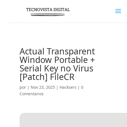
Actual Transparent
Window Portable +
Serial Key no Virus
[Patch] FileCR
por
|
Nov 23, 2025
|
Hacksers
|
0
Comentarios