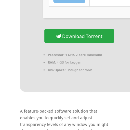
Download Torrent
Processor:
1 GHz, 2-core minimum
RAM:
4 GB for keygen
Disk space:
Enough for tools
A feature-packed software solution that
enables you to quickly set and adjust
transparency levels of any window you might