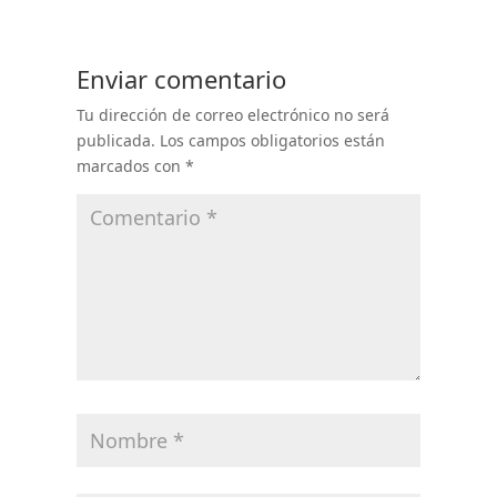
Enviar comentario
Tu dirección de correo electrónico no será
publicada.
Los campos obligatorios están
marcados con
*