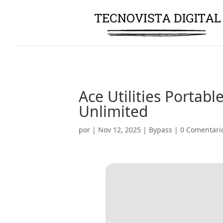
Ace Utilities Portabl
Unlimited
por
|
Nov 12, 2025
|
Bypass
|
0 Comentari