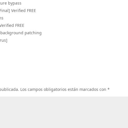
ture bypass
Final] Verified FREE
ns
 Verified FREE
nd background patching
irus]
 publicada.
Los campos obligatorios están marcados con
*