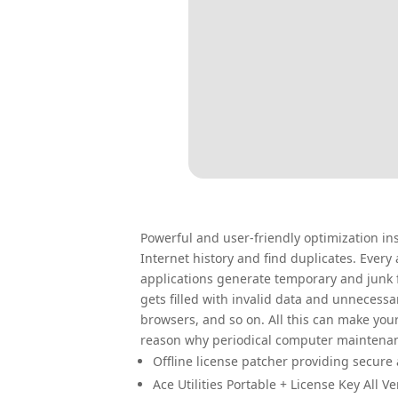
Powerful and user-friendly optimization ins
Internet history and find duplicates. Ever
applications generate temporary and junk f
gets filled with invalid data and unnecessa
browsers, and so on. All this can make you
reason why periodical computer maintenan
Offline license patcher providing secure 
Ace Utilities Portable + License Key All