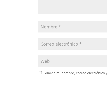
Guarda mi nombre, correo electrónico 