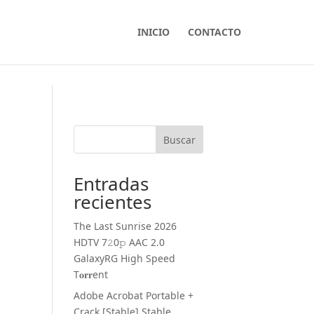
INICIO
CONTACTO
Buscar
Entradas
recientes
The Last Sunrise 2026
HDTV 7𝟸0𝚙 AAC 2.0
GalaxyRG High Speed
T𝐨𝐫𝐫ent
Adobe Acrobat Portable +
Crack [Stable] Stable