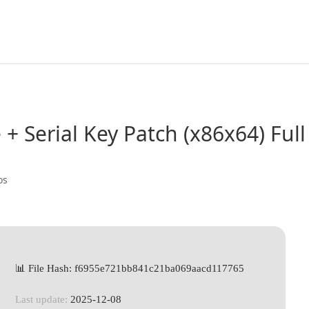
e + Serial Key Patch (x86x64) Full
os
📊 File Hash: f6955e721bb841c21ba069aacd117765
Last update:
2025-12-08