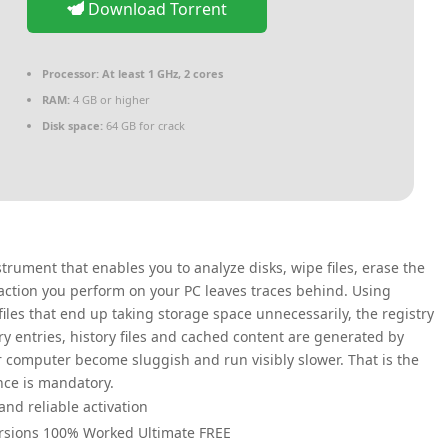
Download Torrent
Processor:
At least 1 GHz, 2 cores
RAM:
4 GB or higher
Disk space:
64 GB for crack
trument that enables you to analyze disks, wipe files, erase the
y action you perform on your PC leaves traces behind. Using
iles that end up taking storage space unnecessarily, the registry
ry entries, history files and cached content are generated by
r computer become sluggish and run visibly slower. That is the
ce is mandatory.
and reliable activation
 Versions 100% Worked Ultimate FREE