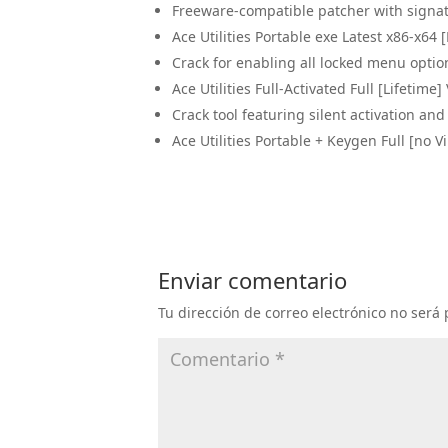
Freeware-compatible patcher with signa
Ace Utilities Portable exe Latest x86-x64 [
Crack for enabling all locked menu optio
Ace Utilities Full-Activated Full [Lifetime]
Crack tool featuring silent activation a
Ace Utilities Portable + Keygen Full [no V
Enviar comentario
Tu dirección de correo electrónico no será