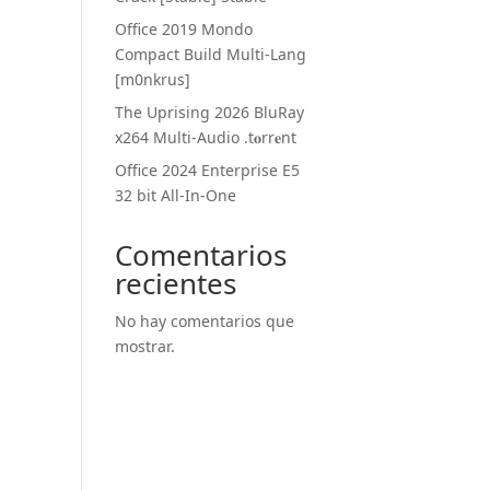
Office 2019 Mondo
Compact Build Multi-Lang
[m0nkrus]
The Uprising 2026 BluRay
x264 Multi-Audio .t𝐨rr𝐞nt
Office 2024 Enterprise E5
32 bit All-In-One
Comentarios
recientes
No hay comentarios que
mostrar.