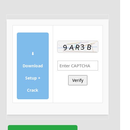
⬇
Download
Setup +
Verify
Crack