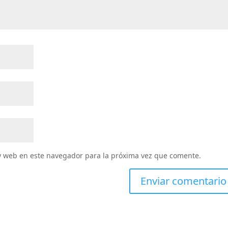
y web en este navegador para la próxima vez que comente.