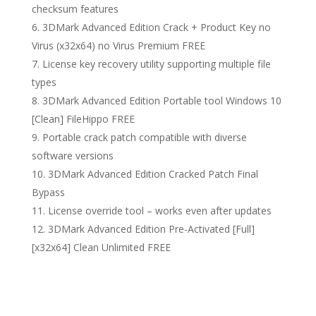
checksum features
3DMark Advanced Edition Crack + Product Key no
Virus (x32x64) no Virus Premium FREE
License key recovery utility supporting multiple file
types
3DMark Advanced Edition Portable tool Windows 10
[Clean] FileHippo FREE
Portable crack patch compatible with diverse
software versions
3DMark Advanced Edition Cracked Patch Final
Bypass
License override tool – works even after updates
3DMark Advanced Edition Pre-Activated [Full]
[x32x64] Clean Unlimited FREE