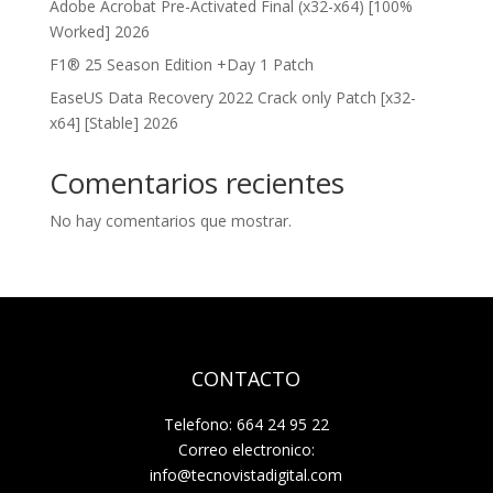
Adobe Acrobat Pre-Activated Final (x32-x64) [100%
Worked] 2026
F1® 25 Season Edition +Day 1 Patch
EaseUS Data Recovery 2022 Crack only Patch [x32-
x64] [Stable] 2026
Comentarios recientes
No hay comentarios que mostrar.
CONTACTO
Telefono: 664 24 95 22
Correo electronico:
info@tecnovistadigital.com