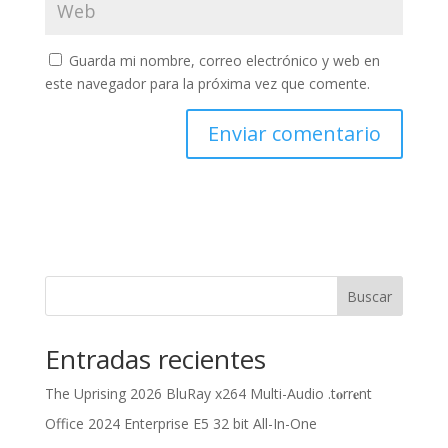
Guarda mi nombre, correo electrónico y web en
este navegador para la próxima vez que comente.
Buscar
Entradas recientes
The Uprising 2026 BluRay x264 Multi-Audio .t𝐨rr𝐞nt
Office 2024 Enterprise E5 32 bit All-In-One