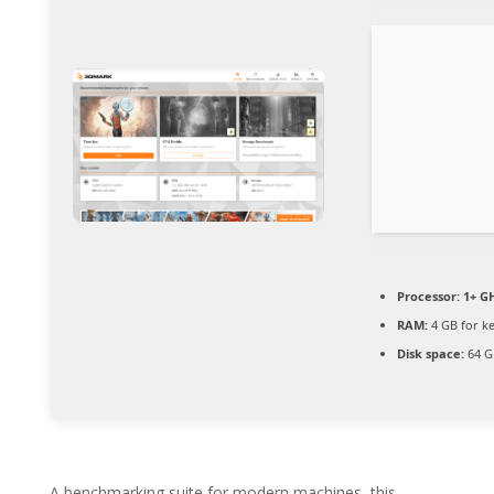
Processor:
1+ GH
RAM:
4 GB for k
Disk space:
64 GB
A benchmarking suite for modern machines, this