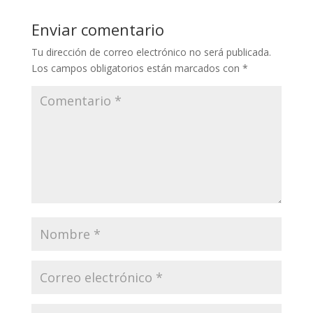
Enviar comentario
Tu dirección de correo electrónico no será publicada.
Los campos obligatorios están marcados con
*