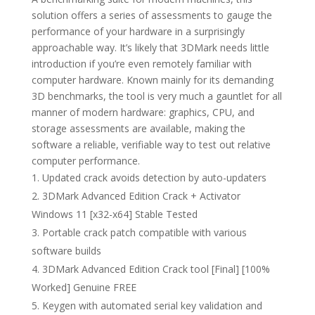
solution offers a series of assessments to gauge the
performance of your hardware in a surprisingly
approachable way. It’s likely that 3DMark needs little
introduction if you’re even remotely familiar with
computer hardware. Known mainly for its demanding
3D benchmarks, the tool is very much a gauntlet for all
manner of modern hardware: graphics, CPU, and
storage assessments are available, making the
software a reliable, verifiable way to test out relative
computer performance.
Updated crack avoids detection by auto-updaters
3DMark Advanced Edition Crack + Activator
Windows 11 [x32-x64] Stable Tested
Portable crack patch compatible with various
software builds
3DMark Advanced Edition Crack tool [Final] [100%
Worked] Genuine FREE
Keygen with automated serial key validation and